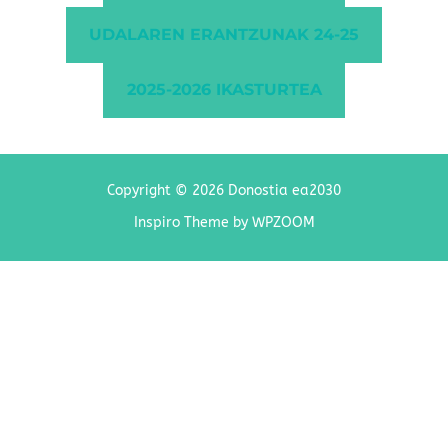
UDALAREN ERANTZUNAK 24-25
2025-2026 IKASTURTEA
Copyright © 2026 Donostia ea2030
Inspiro Theme
by
WPZOOM